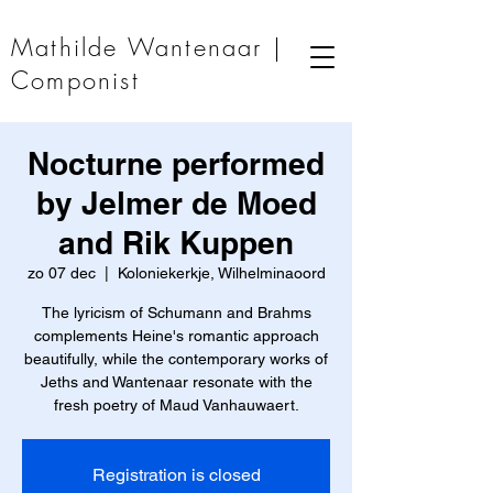
Mathilde Wantenaar |
Componist
Nocturne performed
by Jelmer de Moed
and Rik Kuppen
zo 07 dec
  |  
Koloniekerkje, Wilhelminaoord
The lyricism of Schumann and Brahms
complements Heine's romantic approach
beautifully, while the contemporary works of
Jeths and Wantenaar resonate with the
fresh poetry of Maud Vanhauwaert.
Registration is closed