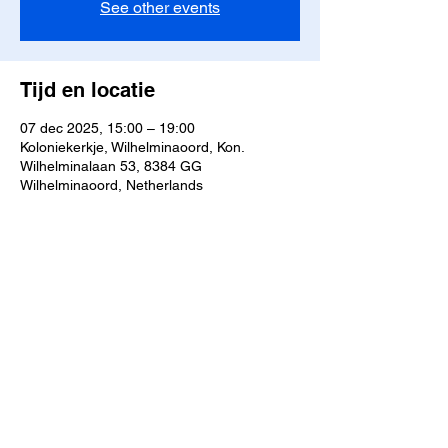
See other events
Tijd en locatie
07 dec 2025, 15:00 – 19:00
Koloniekerkje, Wilhelminaoord, Kon.
Wilhelminalaan 53, 8384 GG
Wilhelminaoord, Netherlands
Deel dit evenement