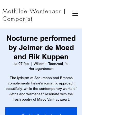
Mathilde Wantenaar |
Componist
Nocturne performed
by Jelmer de Moed
and Rik Kuppen
za 07 feb
  |  
Willem II Toonzaal, 's-
Hertogenbosch
The lyricism of Schumann and Brahms
complements Heine's romantic approach
beautifully, while the contemporary works of
Jeths and Wantenaar resonate with the
fresh poetry of Maud Vanhauwaert.