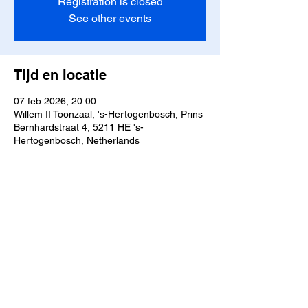
Registration is closed
See other events
Tijd en locatie
07 feb 2026, 20:00
Willem II Toonzaal, 's-Hertogenbosch, Prins
Bernhardstraat 4, 5211 HE 's-
Hertogenbosch, Netherlands
Deel dit evenement