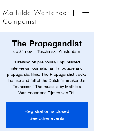
Mathilde Wantenaar |
Componist
The Propagandist
do 21 nov
  |  
Tuschinski, Amsterdam
"Drawing on previously unpublished
interviews, journals, family footage and
propaganda films, The Propagandist tracks
the rise and fall of the Dutch filmmaker Jan
Teunissen." The music is by Mathilde
Wantenaar and Tijmen van Tol.
Registration is closed
See other events