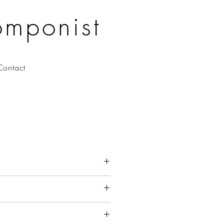
omponist
Contact