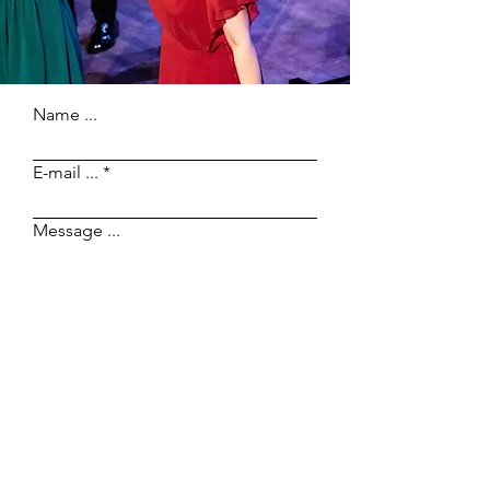
Name ...
E-mail ...
Message ...
Send