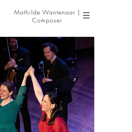
Mathilde Wantenaar |
Composer