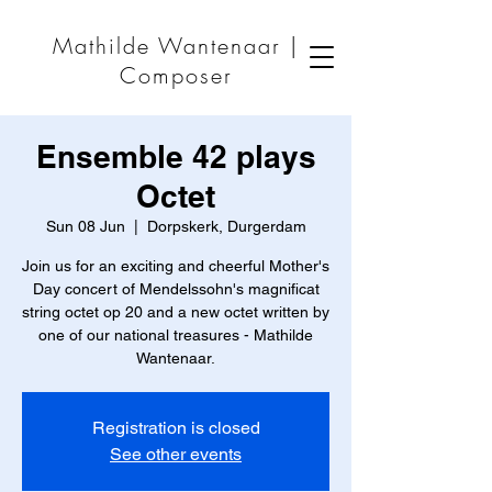
Mathilde Wantenaar |
Composer
Ensemble 42 plays
Octet
Sun 08 Jun
  |  
Dorpskerk, Durgerdam
Join us for an exciting and cheerful Mother's
Day concert of Mendelssohn's magnificat
string octet op 20 and a new octet written by
one of our national treasures - Mathilde
Wantenaar.
Registration is closed
See other events