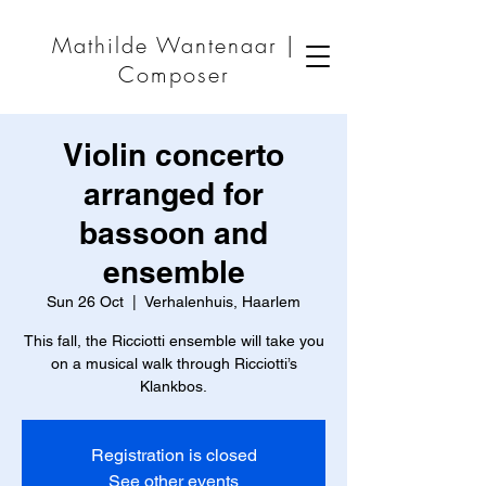
Mathilde Wantenaar |
Composer
Violin concerto
arranged for
bassoon and
ensemble
Sun 26 Oct
  |  
Verhalenhuis, Haarlem
This fall, the Ricciotti ensemble will take you
on a musical walk through Ricciotti’s
Klankbos.
Registration is closed
See other events