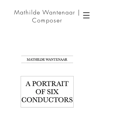
Mathilde Wantenaar |
Composer