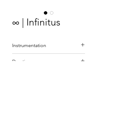
∞ | Infinitus
Instrumentation
Choir (SATB) with divisi and
Duration
organ.
10'
Commissioned by
Neon
Premiere
Neon and Víctor Baena,
conducted by Fokko Oldenhuis
.
25 April 2014, Orgelpark,
Amsterdam