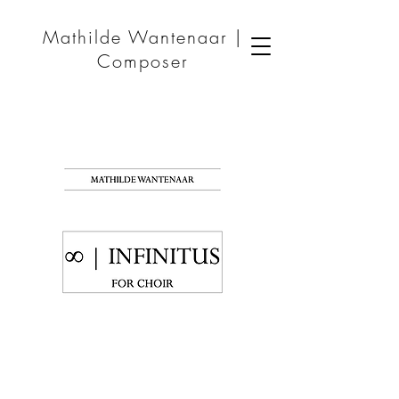
Mathilde Wantenaar |
Composer