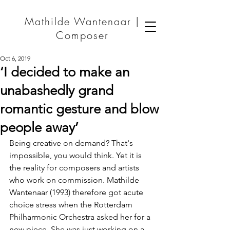
Mathilde Wantenaar |
Composer
Oct 6, 2019
‘I decided to make an
unabashedly grand
romantic gesture and blow
people away’
Being creative on demand? That's 
impossible, you would think. Yet it is 
the reality for composers and artists 
who work on commission. Mathilde 
Wantenaar (1993) therefore got acute 
choice stress when the Rotterdam 
Philharmonic Orchestra asked her for a 
new piece. She was just working on a 