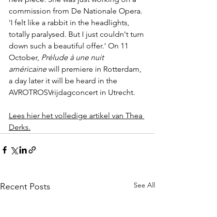
commission from De Nationale Opera. 
'I felt like a rabbit in the headlights, 
totally paralysed. But I just couldn't turn 
down such a beautiful offer.' On 11 
October, 
Prélude à une nuit 
américaine
 will premiere in Rotterdam, 
a day later it will be heard in the 
AVROTROSVrijdagconcert in Utrecht.
Lees hier het volledige artikel van Thea 
Derks.
See All
Recent Posts