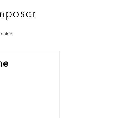
mposer
ontact
he