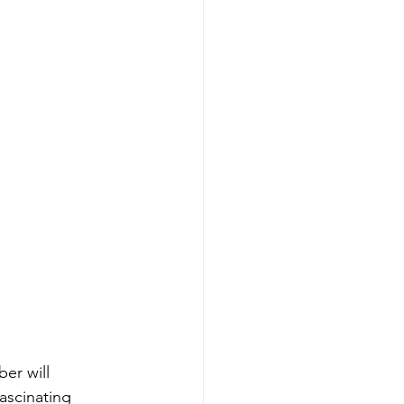
er will 
scinating 