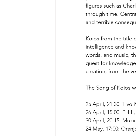
figures such as Char
through time. Central
and terrible consequ
Koios from the title 
intelligence and kn
words, and music, t
quest for knowledge 
creation, from the v
The Song of Koios w
25 April, 21:30: Tivo
26 April, 15:00: PHIL
30 April, 20:15: Muz
24 May, 17:00: Oranj