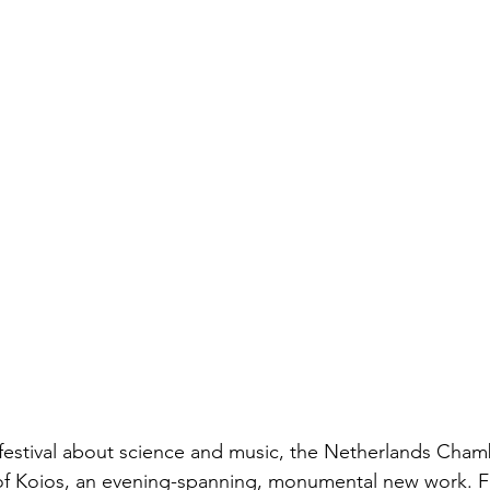
festival about science and music, the Netherlands Chamb
f Koios, an evening-spanning, monumental new work. Fa