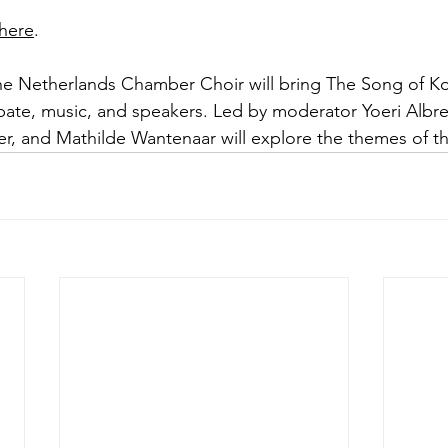
here
.
the Netherlands Chamber Choir will bring The Song of Ko
bate, music, and speakers. Led by moderator Yoeri Albr
iter, and Mathilde Wantenaar will explore the themes of 