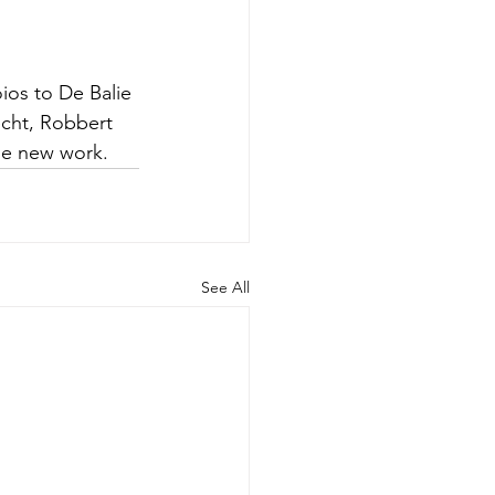
ios to De Balie 
echt, Robbert 
the new work.
See All