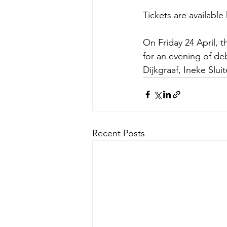
Tickets are available 
On Friday 24 April, 
for an evening of de
Dijkgraaf, Ineke Slu
Recent Posts