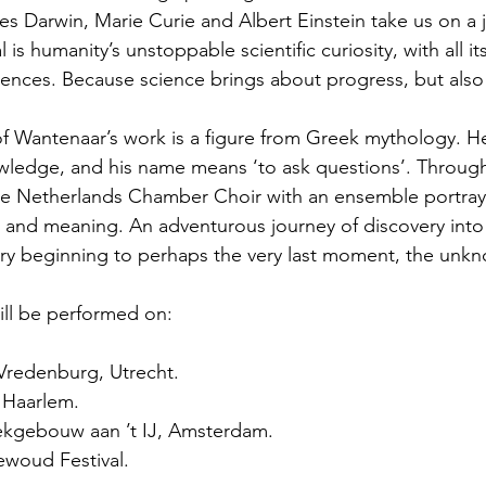
les Darwin, Marie Curie and Albert Einstein take us on a 
 is humanity’s unstoppable scientific curiosity, with all it
ences. Because science brings about progress, but also
of Wantenaar’s work is a figure from Greek mythology. He 
owledge, and his name means ‘to ask questions’. Throug
he Netherlands Chamber Choir with an ensemble portray
and meaning. An adventurous journey of discovery into 
ery beginning to perhaps the very last moment, the unk
ill be performed on:
liVredenburg, Utrecht.
, Haarlem.
iekgebouw aan ’t IJ, Amsterdam.
ewoud Festival.