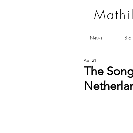
Mathi
News
Bio
Apr 21
The Song
Netherla