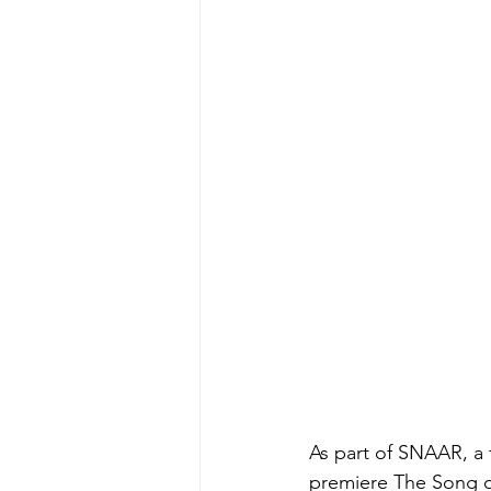
As part of SNAAR, a 
premiere The Song o