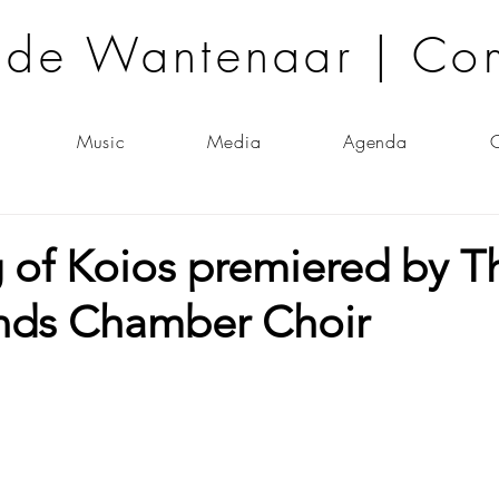
lde Wantenaar | Co
Music
Media
Agenda
C
 of Koios premiered by T
nds Chamber Choir