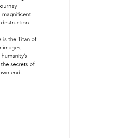
journey 
s magnificent 
 destruction.
is the Titan of 
h images, 
 humanity’s 
the secrets of 
nown end.