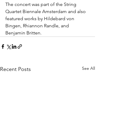
The concert was part of the String 
Quartet Biennale Amsterdam and also 
featured works by Hildebard von 
Bingen, Rhiannon Randle, and 
Benjamin Britten.
See All
Recent Posts