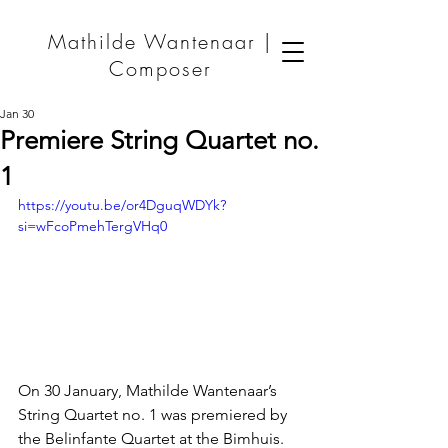
Mathilde Wantenaar |
Composer
Jan 30
Premiere String Quartet no.
1
https://youtu.be/or4DguqWDYk?
si=wFcoPmehTergVHq0
On 30 January, Mathilde Wantenaar’s 
String Quartet no. 1 was premiered by 
the Belinfante Quartet at the Bimhuis. 