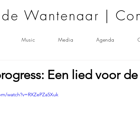
lde Wantenaar | Co
Music
Media
Agenda
C
rogress: Een lied voor d
com/watch?v=RXZePZa5Xuk