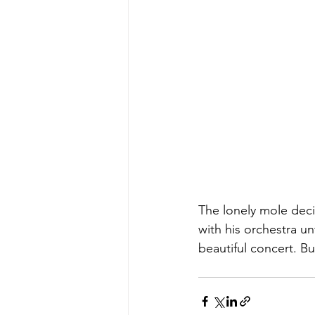
The lonely mole dec
with his orchestra u
beautiful concert. B