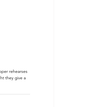
pper rehearses 
ht they give a 