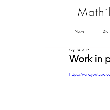
Mathi
News
Bio
Sep 24, 2019
Work in p
https://www.youtube.