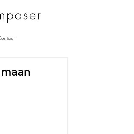
mposer
ontact
e maan