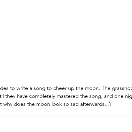
ides to write a song to cheer up the moon. The grassho
ntil they have completely mastered the song, and one nig
ut why does the moon look so sad afterwards...?