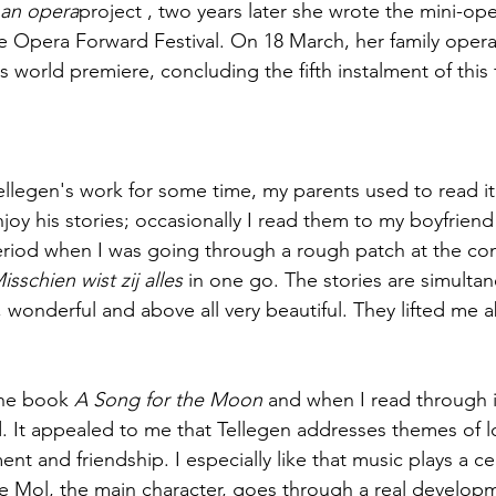
an opera
project , two years later she wrote the mini-ope
the Opera Forward Festival. On 18 March, her family opera
ts world premiere, concluding the fifth instalment of this f
llegen's work for some time, my parents used to read it
l enjoy his stories; occasionally I read them to my boyfrie
eriod when I was going through a rough patch at the cons
isschien wist zij alles
 in one go. The stories are simultan
, wonderful and above all very beautiful. They lifted me 
the book 
A Song for the Moon
 and when I read through it
 It appealed to me that Tellegen addresses themes of lo
nt and friendship. I especially like that music plays a cent
De Mol, the main character, goes through a real developm