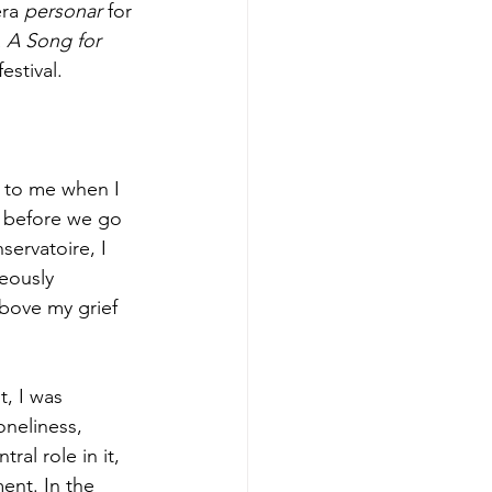
ra 
personar 
for 
 
A Song for 
estival.
 to me when I 
nd before we go 
ervatoire, I 
eously 
above my grief 
, I was 
neliness, 
ral role in it, 
ent. In the 