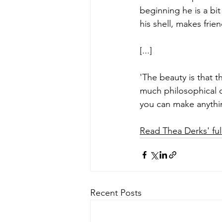
beginning he is a bit
his shell, makes frie
[...]
'The beauty is that t
much philosophical de
you can make anythin
Read Thea Derks' full
Recent Posts