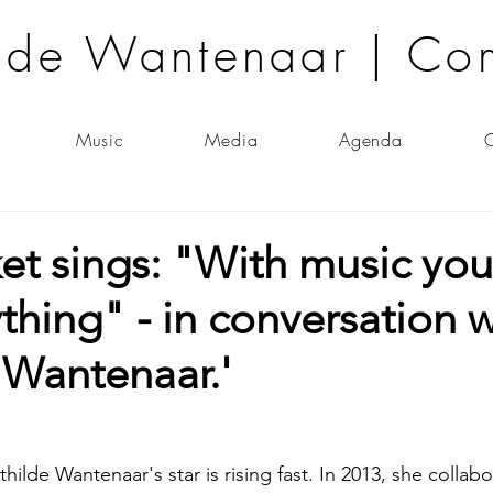
lde Wantenaar | Co
Music
Media
Agenda
C
ket sings: "With music yo
hing" - in conversation w
 Wantenaar.'
lde Wantenaar's star is rising fast. In 2013, she collab