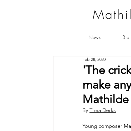
Mathi
News
Bio
Feb 28, 2020
'The cric
make anyt
Mathilde
By 
Thea Derks
Young composer Mathi