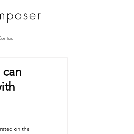
mposer
ontact
u can
ith
orated on the 