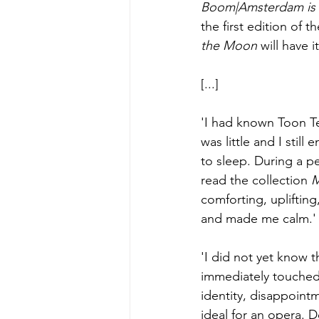
Boom|Amsterdam is 
the first edition of 
the Moon 
will have i
[...]
'I had known Toon Te
was little and I stil
to sleep. During a p
read the collection 
M
comforting, uplifting
and made me calm.'
'I did not yet know 
immediately touched.
identity, disappointme
ideal for an opera. 