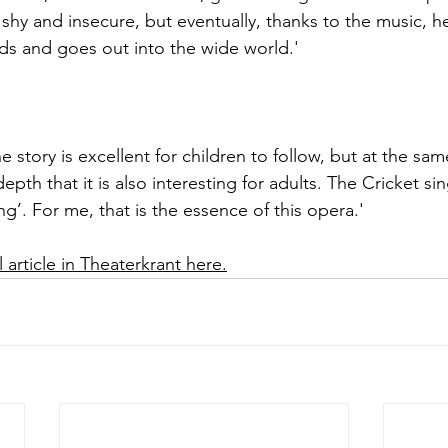
 shy and insecure, but eventually, thanks to the music, he
nds and goes out into the wide world.'
he story is excellent for children to follow, but at the sa
pth that it is also interesting for adults. The Cricket si
g’. For me, that is the essence of this opera.'
 article in Theaterkrant here.