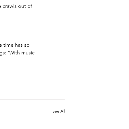
 crawls out of 
me time has so 
ngs: ‘With music 
See All