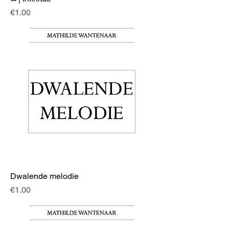
Price
€1.00
Dwalende melodie
Price
€1.00