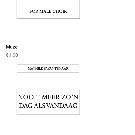
Muze
Price
€1.00