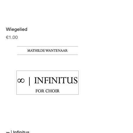
Wiegelied
Price
€1.00
∞ | Infinitus