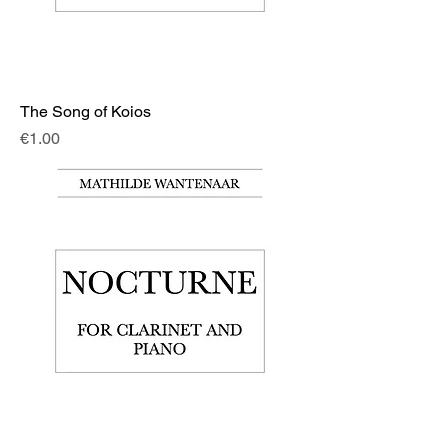
The Song of Koios
Price
€1.00