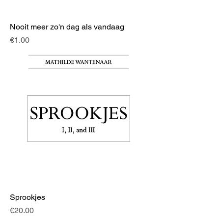
Nooit meer zo'n dag als vandaag
Price
€1.00
Sprookjes
Price
€20.00