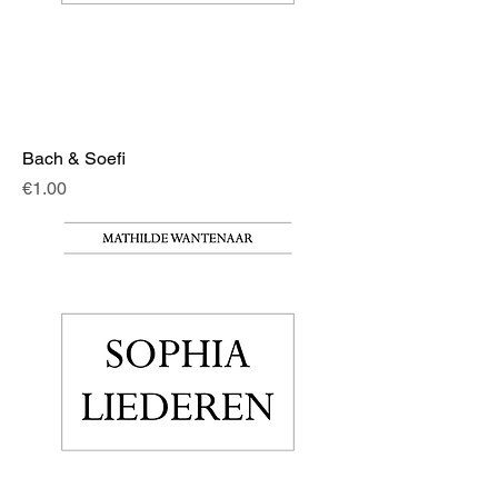
Bach & Soefi
Price
€1.00