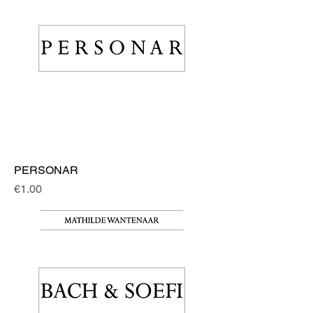
PERSONAR
Price
€1.00