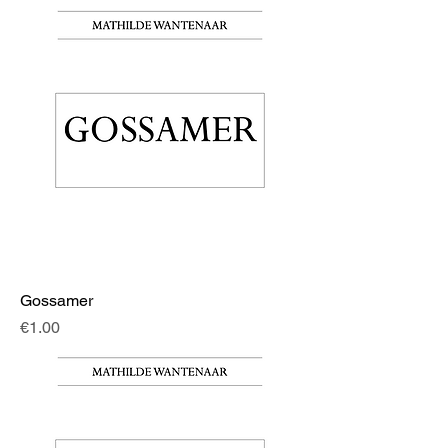
Gossamer
Price
€1.00