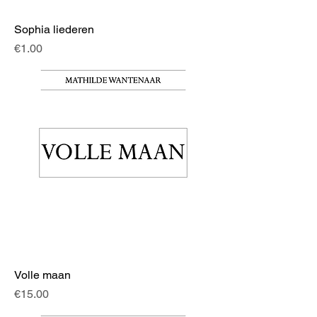
Sophia liederen
Price
€1.00
Volle maan
Price
€15.00