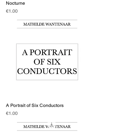
Nocturne
Price
€1.00
A Portrait of Six Conductors
Price
€1.00