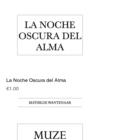
La Noche Oscura del Alma
Price
€1.00