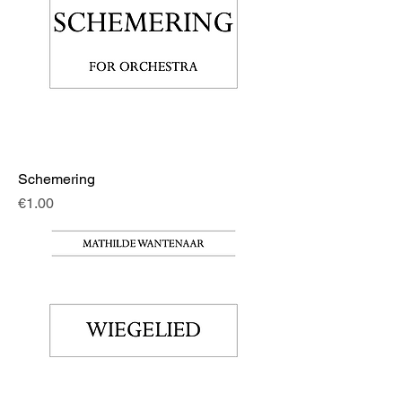
Schemering
Price
€1.00