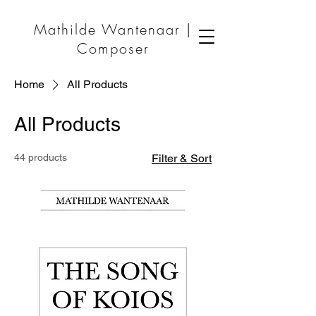
Mathilde Wantenaar |
Composer
Home
All Products
All Products
44 products
Filter & Sort