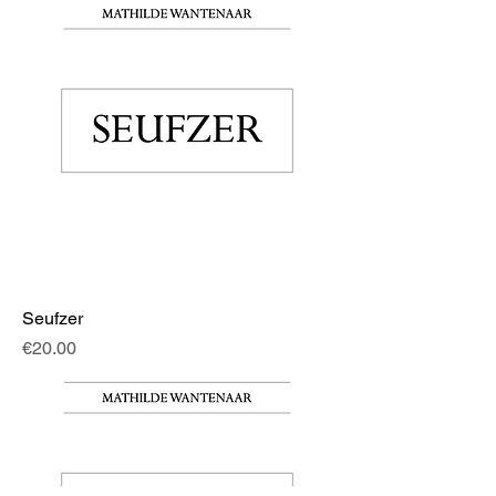
Seufzer
Price
€20.00